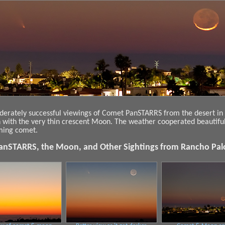
derately successful viewings of Comet PanSTARRS from the desert in L
n with the very thin crescent Moon. The weather cooperated beautifu
mming comet.
nSTARRS, the Moon, and Other Sightings from Rancho Pal