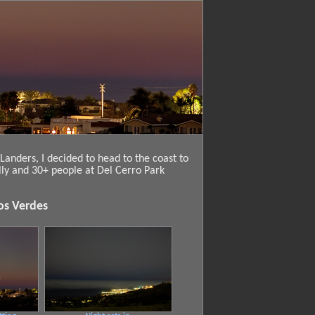
anders, I decided to head to the coast to
lly and 30+ people at Del Cerro Park
os Verdes