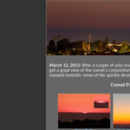
March 12, 2013:
After a couple of only mo
get a good view of the comet's conjunctio
enjoyed fantastic views of the quickly di
Comet Pa