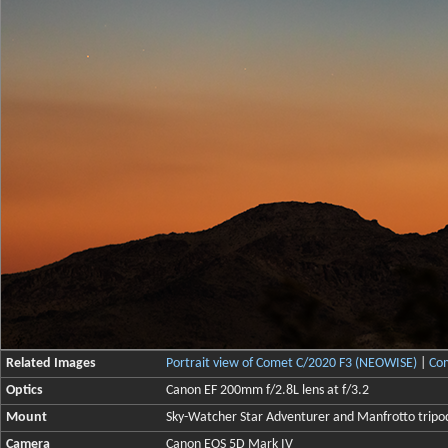
Related Images
Portrait view of Comet C/2020 F3 (NEOWISE)
|
Com
Optics
Canon EF 200mm f/2.8L lens at f/3.2
Mount
Sky-Watcher Star Adventurer and Manfrotto tripo
Camera
Canon EOS 5D Mark IV