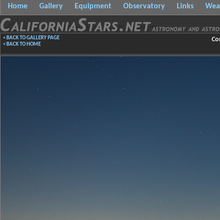
Home
Gallery
Equipment
Observatory
Links
Wea
< BACK TO GALLERY PAGE
Co
< BACK TO HOME