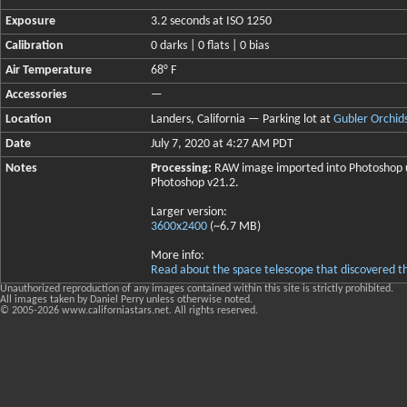
Exposure
3.2 seconds at ISO 1250
Calibration
0 darks | 0 flats | 0 bias
Air Temperature
68° F
Accessories
—
Location
Landers, California — Parking lot at
Gubler Orchid
Date
July 7, 2020 at 4:27 AM PDT
Notes
Processing:
RAW image imported into Photoshop us
Photoshop v21.2.
Larger version:
3600x2400
(~6.7 MB)
More info:
Read about the space telescope that discovered t
Unauthorized reproduction of any images contained within this site is strictly prohibited.
All images taken by Daniel Perry unless otherwise noted.
© 2005-
2026 www.californiastars.net. All rights reserved.