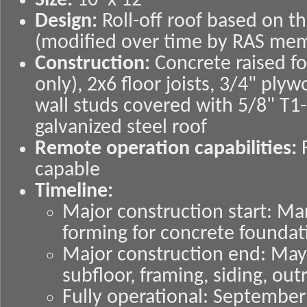
Size:
10' x 12'
Design:
Roll-off roof based on t
(modified over time by RAS me
Construction:
Concrete raised f
only), 2x6 floor joists, 3/4" ply
wall studs covered with 5/8" T1-
galvanized steel roof
Remote operation capabilities:
F
capable
Timeline:
Major construction start: Ma
forming for concrete foundat
Major construction end: May 
subfloor, framing, siding, ou
Fully operational: September 