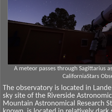
A meteor passes through Sagittarius 
CaliforniaStars Obs
The observatory is located in Landers
sky site of the Riverside Astronomic
Mountain Astronomical Research Sta
known, is located in relatively dar