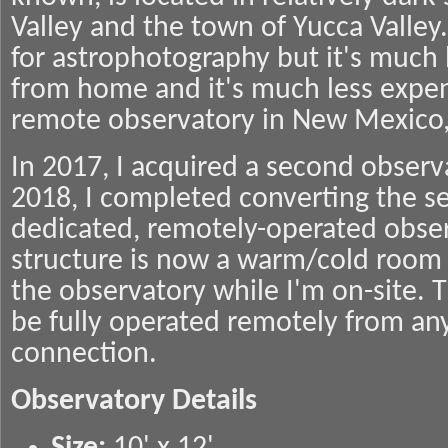
Valley and the town of Yucca Valley. 
for astrophotography but it's much b
from home and it's much less expen
remote observatory in New Mexico, A
In 2017, I acquired a second observ
2018, I completed converting the se
dedicated, remotely-operated obser
structure is now a warm/cold room 
the observatory while I'm on-site. 
be fully operated remotely from an
connection.
Observatory Details