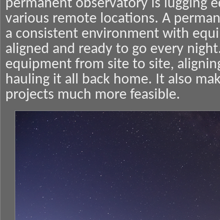
permanent observatory is lugging 
various remote locations. A perma
a consistent environment with equi
aligned and ready to go every nigh
equipment from site to site, aligni
hauling it all back home. It also m
projects much more feasible.