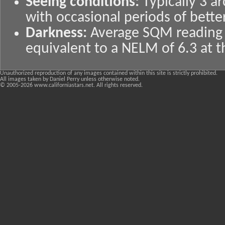
Seeing conditions:
Typically 3 
with occasional periods of bette
Darkness:
Average SQM reading o
equivalent to a NELM of 6.3 at t
Unauthorized reproduction of any images contained within this site is strictly prohibited.
All images taken by Daniel Perry unless otherwise noted.
© 2005-
2026 www.californiastars.net. All rights reserved.