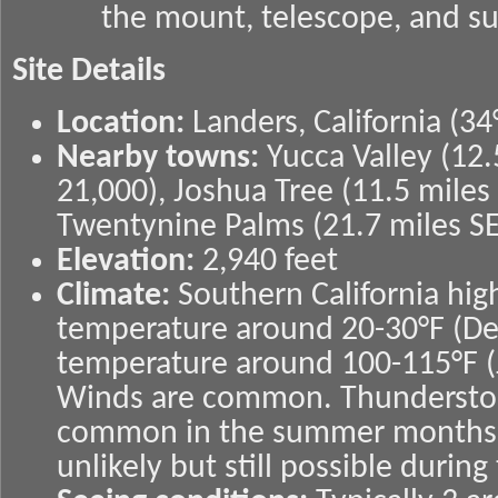
the mount, telescope, and su
Site Details
Location:
Landers, California (34
Nearby towns:
Yucca Valley (12
21,000), Joshua Tree (11.5 miles
Twentynine Palms (21.7 miles SE
Elevation:
2,940 feet
Climate:
Southern California hi
temperature around 20-30°F (D
temperature around 100-115°F (
Winds are common. Thundersto
common in the summer months.
unlikely but still possible durin