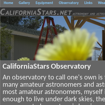
Home
Gallery
Equipment
Observatory
Links
Wea
CaliforniaStars Observatory
An observatory to call one's own is
many amateur astronomers and ast
most amateur astronomers, myself i
enough to live under dark skies, the