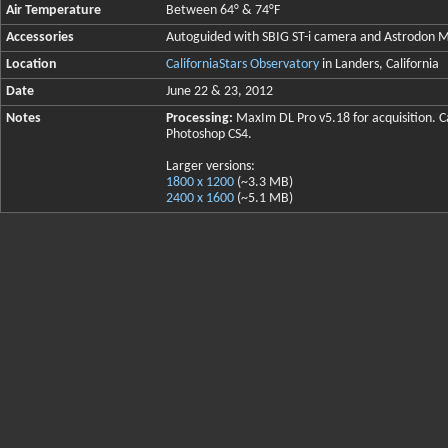
Air Temperature
Between 64° & 74°F
Accessories
Autoguided with SBIG ST-i camera and Astrodo
Location
CaliforniaStars Observatory
in Landers, California
Date
June 22 & 23, 2012
Notes
Processing:
MaxIm DL Pro v5.18 for acquisition. Ca
Photoshop CS4.
Larger versions:
1800 x 1200
(~3.3 MB)
2400 x 1600
(~5.1 MB)