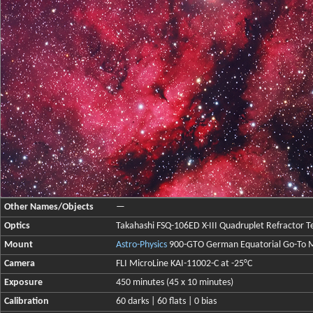
Other Names/Objects
—
Optics
Takahashi FSQ-106ED X-III Quadruplet Refractor Te
Mount
Astro-Physics
900-GTO German Equatorial Go-To 
Camera
FLI MicroLine KAI-11002-C at -25°C
Exposure
450 minutes (45 x 10 minutes)
Calibration
60 darks | 60 flats | 0 bias