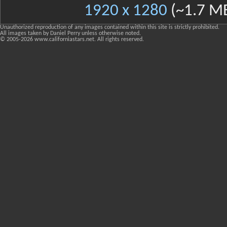
1920 x 1280
(~1.7 M
Unauthorized reproduction of any images contained within this site is strictly prohibited.
All images taken by Daniel Perry unless otherwise noted.
© 2005-
2026 www.californiastars.net. All rights reserved.