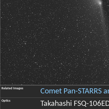
Related Images
Comet Pan-STARRS an
Optics
Takahashi FSQ-106ED X