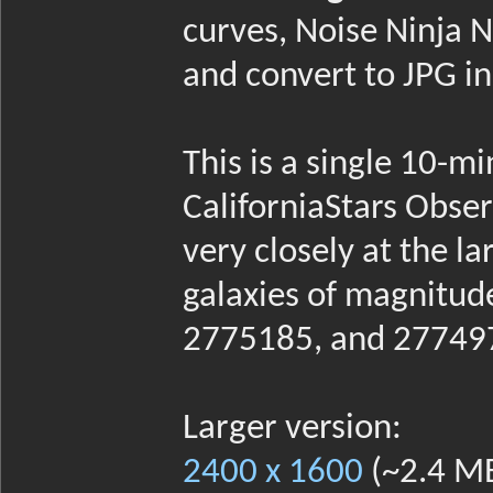
curves, Noise Ninja N
and convert to JPG i
This is a single 10-m
CaliforniaStars Obser
very closely at the la
galaxies of magnitu
2775185, and 27749
Larger version:
2400 x 1600
(~2.4 M