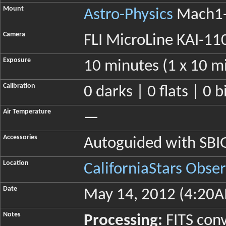
Mount
Astro-Physics
Mach1-
Camera
FLI MicroLine KAI-11
Exposure
10 minutes (1 x 10 m
Calibration
0 darks | 0 flats | 0 b
Air Temperature
—
Accessories
Autoguided with SB
Location
CaliforniaStars Obse
Date
May 14, 2012 (4:20A
Notes
Processing:
FITS conv