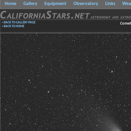
Home
Gallery
Equipment
Observatory
Links
Wea
< BACK TO GALLERY PAGE
Comet 
< BACK TO HOME